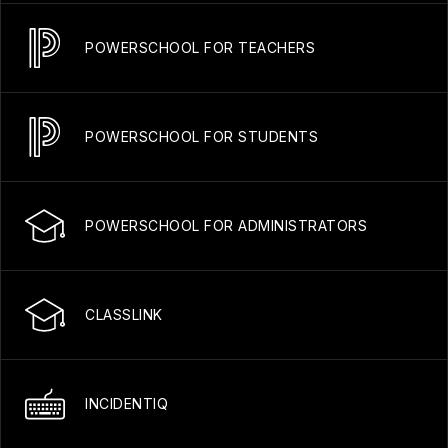
POWERSCHOOL FOR TEACHERS
POWERSCHOOL FOR STUDENTS
POWERSCHOOL FOR ADMINISTRATORS
CLASSLINK
INCIDENTIQ