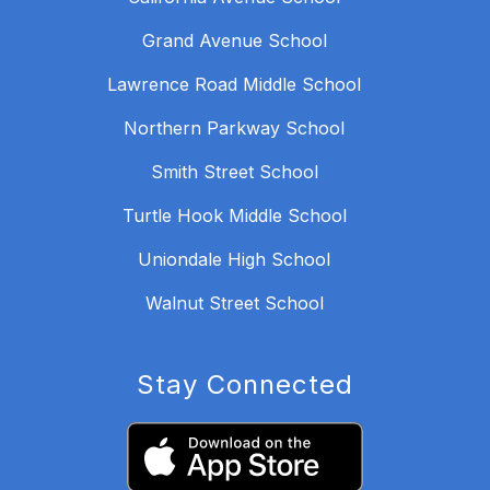
Grand Avenue School
Lawrence Road Middle School
Northern Parkway School
Smith Street School
Turtle Hook Middle School
Uniondale High School
Walnut Street School
Stay Connected