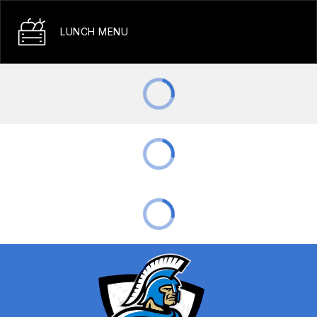
LUNCH MENU