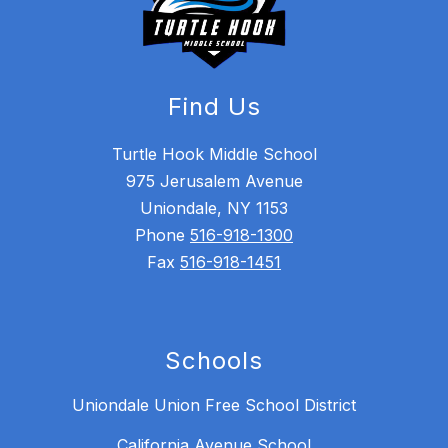
Find Us
Turtle Hook Middle School
975 Jerusalem Avenue
Uniondale, NY 1153
Phone
516-918-1300
Fax
516-918-1451
Schools
Uniondale Union Free School District
California Avenue School