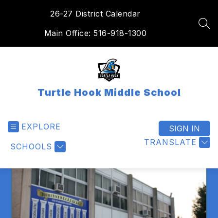
Skip
26-27 District Calendar
to
content
SEA
Main Office: 516-918-1300
Turtle Hook Middle School
EXPLORE
SIGN IN
TRANSLATE
SCHOOLS