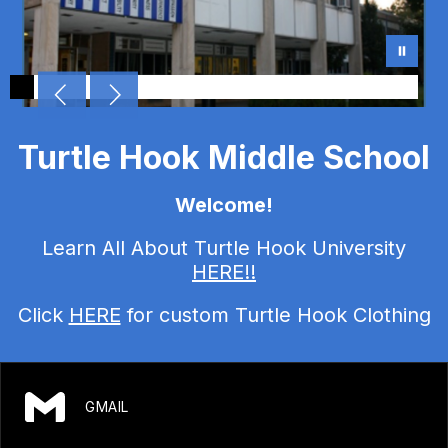
Turtle Hook Middle School
Welcome!
Learn All About Turtle Hook University
HERE!!
Click
HERE
for custom Turtle Hook Clothing
GMAIL