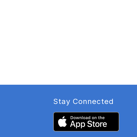
Stay Connected