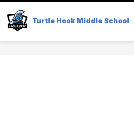
Skip
to
content
SCHOOL INFORMATION
ACADEM
Turtle Hook Middle School