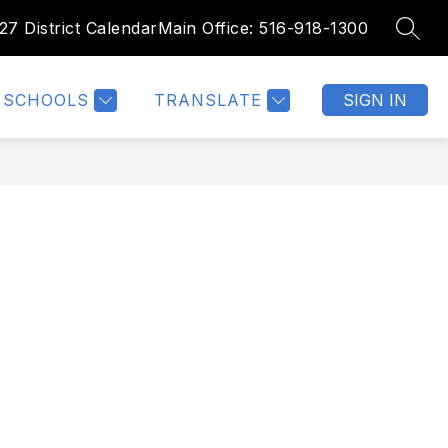
27 District Calendar
Main Office: 516-918-1300
SEAR
Show
Show
NTHLY CALENDAR
PARENT FORMS
MORE
submenu
submenu
for
for
SCHOOLS
TRANSLATE
SIGN IN
Parent
Forms