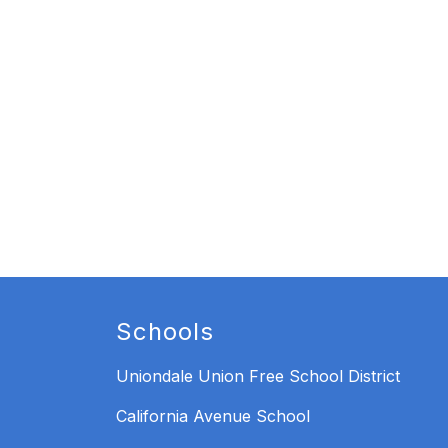
Schools
Uniondale Union Free School District
California Avenue School