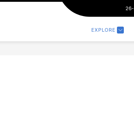
26-
IC/PARENTS
FACULTY
COMMUNITY
MO
EXPLORE