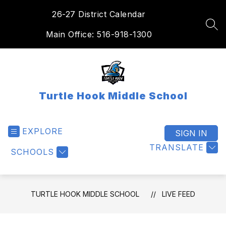
Skip
26-27 District Calendar
to
content
SEA
Main Office: 516-918-1300
Turtle Hook Middle School
EXPLORE
SIGN IN
TRANSLATE
SCHOOLS
TURTLE HOOK MIDDLE SCHOOL
LIVE FEED