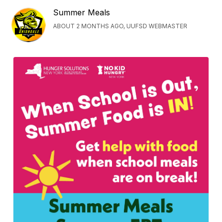
Summer Meals
ABOUT 2 MONTHS AGO, UUFSD WEBMASTER