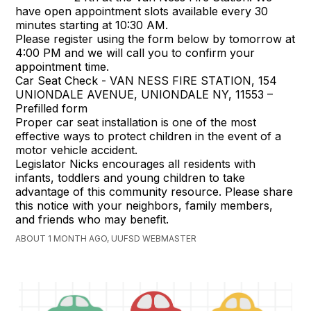
have open appointment slots available every 30
minutes starting at 10:30 AM.
Please register using the form below by tomorrow at
4:00 PM and we will call you to confirm your
appointment time.
Car Seat Check - VAN NESS FIRE STATION, 154
UNIONDALE AVENUE, UNIONDALE NY, 11553 –
Prefilled form
Proper car seat installation is one of the most
effective ways to protect children in the event of a
motor vehicle accident.
Legislator Nicks encourages all residents with
infants, toddlers and young children to take
advantage of this community resource. Please share
this notice with your neighbors, family members,
and friends who may benefit.
ABOUT 1 MONTH AGO, UUFSD WEBMASTER