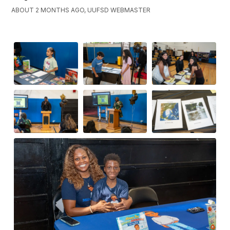
ABOUT 2 MONTHS AGO, UUFSD WEBMASTER