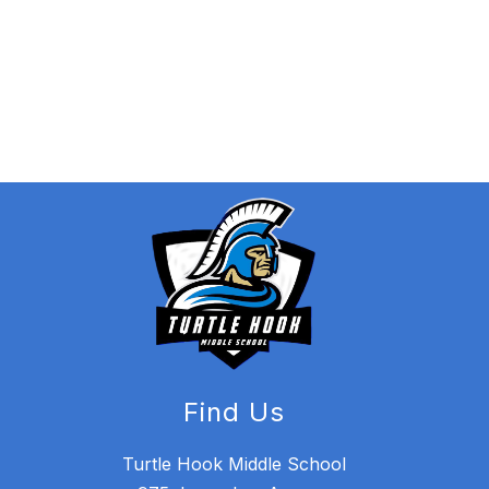
Find Us
Turtle Hook Middle School