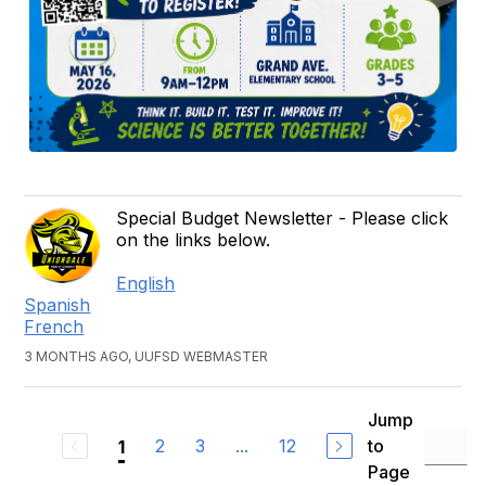
Special Budget Newsletter - Please click
on the links below.
English
Spanish
French
3 MONTHS AGO, UUFSD WEBMASTER
Jump
2
3
...
12
to
1
Page