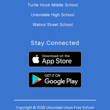
Turtle Hook Middle School
Uniondale High School
Walnut Street School
Stay Connected
Copyright © 2026 Uniondale Union Free School