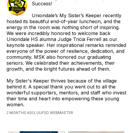
Success!
Uniondale’s My Sister’s Keeper recently
hosted its beautiful end-of-year luncheon, and the
energy in the room was nothing short of inspiring.
We were incredibly honored to welcome back
Uniondale HS alumna Judge Tricia Ferrell as our
keynote speaker. Her inspirational remarks reminded
everyone of the power of resilience, dedication, and
community. MSK also honored our graduating
seniors. We celebrated their achievements, their
growth, and the bright futures ahead of them.
My Sister's Keeper thrives because of the village
behind it. A special thank you went out to all the
wonderful supporters, mentors, and staff who invest
their time and heart into empowering these young
women.
2 MONTHS AGO, UUFSD WEBMASTER