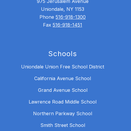
975 Jerusalem Avenue
Uniondale, NY 1153
Phone
516-918-1300
Fax
516-918-1451
Schools
Uniondale Union Free School District
California Avenue School
Grand Avenue School
Lawrence Road Middle School
Northern Parkway School
Smith Street School