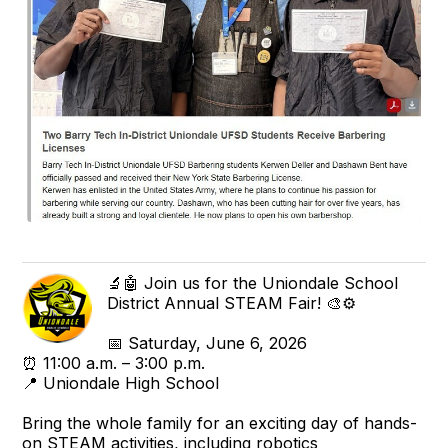
🔬🤖 Join us for the Uniondale School
District Annual STEAM Fair! 🎨⚙️
📅 Saturday, June 6, 2026
⏰ 11:00 a.m. – 3:00 p.m.
📍 Uniondale High School
Bring the whole family for an exciting day of hands-
on STEAM activities, including robotics