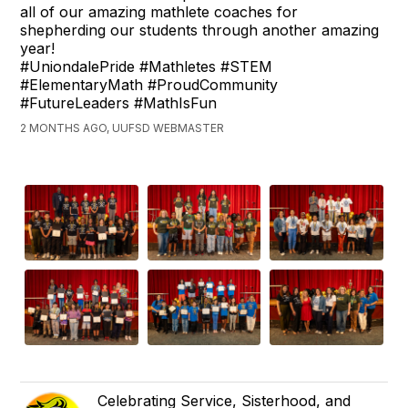
all of our amazing mathlete coaches for
shepherding our students through another amazing
year!
#UniondalePride #Mathletes #STEM
#ElementaryMath #ProudCommunity
#FutureLeaders #MathIsFun
2 MONTHS AGO, UUFSD WEBMASTER
Celebrating Service, Sisterhood, and