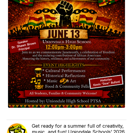
Get ready for a summer full of creativity,
music, and fun! Uniondale Schools’ 2026