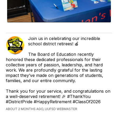
Join us in celebrating our incredible
school district retirees! 🍎
The Board of Education recently
honored these dedicated professionals for their
collective years of passion, leadership, and hard
work. We are profoundly grateful for the lasting
impact they’ve made on generations of students,
families, and our entire community.
Thank you for your service, and congratulations on
a well-deserved retirement! 🎉 #ThankYou
#DistrictPride #HappyRetirement #ClassOf2026
ABOUT 2 MONTHS AGO, UUFSD WEBMASTER