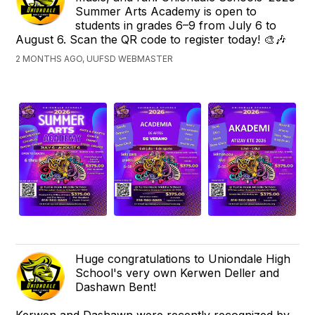
Summer Arts Academy is open to
students in grades 6–9 from July 6 to
August 6. Scan the QR code to register today! 🎨🎶
2 MONTHS AGO, UUFSD WEBMASTER
Huge congratulations to Uniondale High
School's very own Kerwen Deller and
Dashawn Bent!