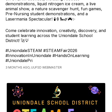
demonstrations, liquid nitrogen ice cream, a live
animal show, a nature scavenger hunt, fun games,
Pre-Nursing student demonstrations, and a
Lasermania Spectacular! 🧪🍦🐍🌿🎮✨
Come celebrate innovation, creativity, discovery, and
student learning across the Uniondale School
District! 🚀💡
#UniondaleSTEAM #STEAMFair2026
#InnovationInUniondale #HandsOnLearning
#UniondalePri
3 MONTHS AGO, UUFSD WEBMASTER