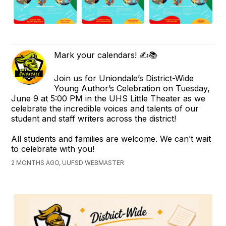
Mark your calendars! ✍️📚
Join us for Uniondale’s District-Wide
Young Author’s Celebration on Tuesday,
June 9 at 5:00 PM in the UHS Little Theater as we
celebrate the incredible voices and talents of our
student and staff writers across the district!
All students and families are welcome. We can’t wait
to celebrate with you!
2 MONTHS AGO, UUFSD WEBMASTER