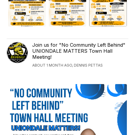
Join us for "No Community Left Behind"
UNIONDALE MATTERS Town Hall
Meeting!
ABOUT 1 MONTH AGO, DENNIS PETTAS