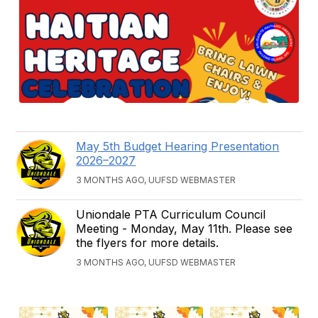
May 5th Budget Hearing Presentation
2026–2027
3 MONTHS AGO, UUFSD WEBMASTER
Uniondale PTA Curriculum Council
Meeting - Monday, May 11th. Please see
the flyers for more details.
3 MONTHS AGO, UUFSD WEBMASTER