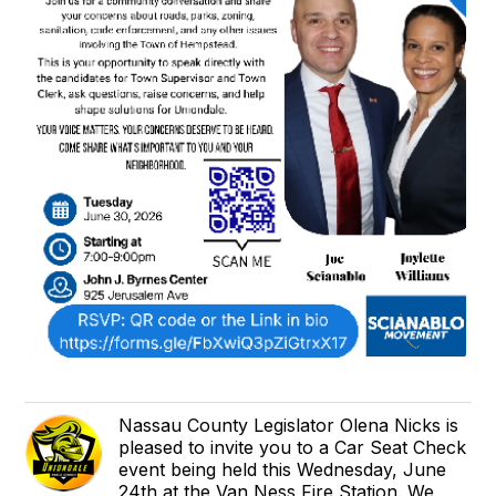
Nassau County Legislator Olena Nicks is
pleased to invite you to a Car Seat Check
event being held this Wednesday, June
24th at the Van Ness Fire Station. We