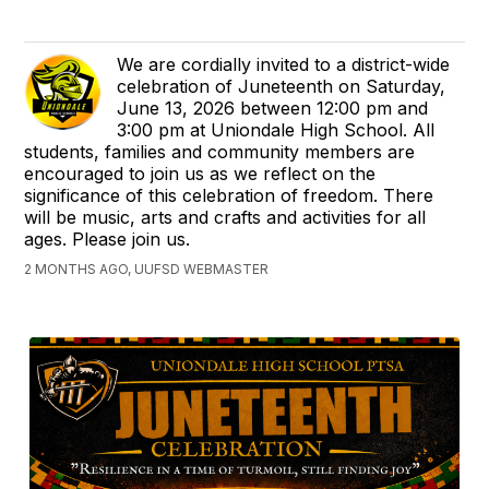
We are cordially invited to a district-wide
celebration of Juneteenth on Saturday,
June 13, 2026 between 12:00 pm and
3:00 pm at Uniondale High School. All
students, families and community members are
encouraged to join us as we reflect on the
significance of this celebration of freedom. There
will be music, arts and crafts and activities for all
ages. Please join us.
2 MONTHS AGO, UUFSD WEBMASTER