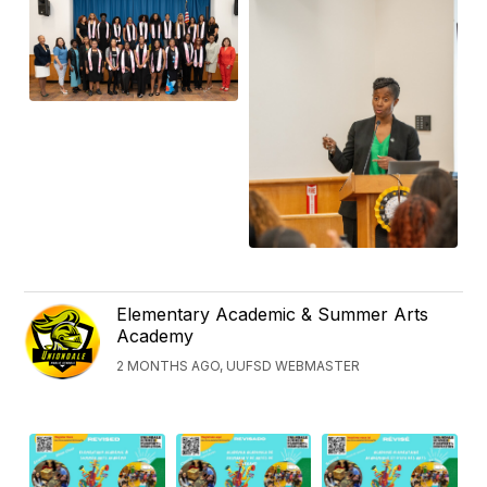
Elementary Academic & Summer Arts
Academy
2 MONTHS AGO, UUFSD WEBMASTER