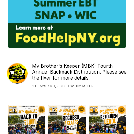
My Brother's Keeper (MBK) Fourth
Annual Backpack Distribution. Please see
the flyer for more details.
18 DAYS AGO, UUFSD WEBMASTER