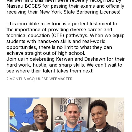
Kerwen and Dashawn were recently recognized by
Nassau BOCES for passing their exams and officially
receiving their New York State Barbering Licenses!
This incredible milestone is a perfect testament to
the importance of providing diverse career and
technical education (CTE) pathways. When we equip
students with hands-on skills and real-world
opportunities, there is no limit to what they can
achieve straight out of high school.
Join us in celebrating Kerwen and Dashawn for their
hard work, hustle, and sharp skills. We can’t wait to
see where their talent takes them next!
2 MONTHS AGO, UUFSD WEBMASTER