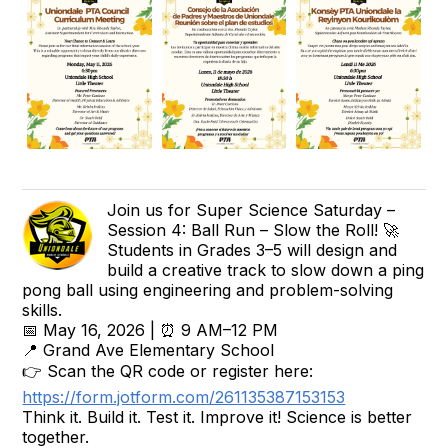
Join us for Super Science Saturday –
Session 4: Ball Run – Slow the Roll! 🚀
Students in Grades 3–5 will design and
build a creative track to slow down a ping
pong ball using engineering and problem-solving
skills.
📅 May 16, 2026 | ⏰ 9 AM–12 PM
📍 Grand Ave Elementary School
👉 Scan the QR code or register here:
https://form.jotform.com/261135387153153
Think it. Build it. Test it. Improve it! Science is better
together.