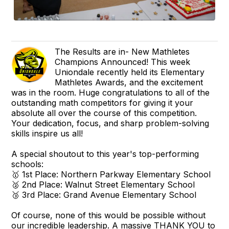
The Results are in- New Mathletes
Champions Announced! This week
Uniondale recently held its Elementary
Mathletes Awards, and the excitement
was in the room. Huge congratulations to all of the
outstanding math competitors for giving it your
absolute all over the course of this competition.
Your dedication, focus, and sharp problem-solving
skills inspire us all!
A special shoutout to this year's top-performing
schools:
🥇 1st Place: Northern Parkway Elementary School
🥈 2nd Place: Walnut Street Elementary School
🥉 3rd Place: Grand Avenue Elementary School
Of course, none of this would be possible without
our incredible leadership. A massive THANK YOU to