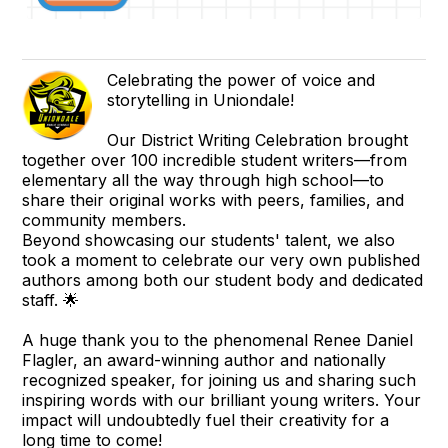
Celebrating the power of voice and
storytelling in Uniondale!
Our District Writing Celebration brought
together over 100 incredible student writers—from
elementary all the way through high school—to
share their original works with peers, families, and
community members.
Beyond showcasing our students' talent, we also
took a moment to celebrate our very own published
authors among both our student body and dedicated
staff. 🌟
A huge thank you to the phenomenal Renee Daniel
Flagler, an award-winning author and nationally
recognized speaker, for joining us and sharing such
inspiring words with our brilliant young writers. Your
impact will undoubtedly fuel their creativity for a
long time to come!