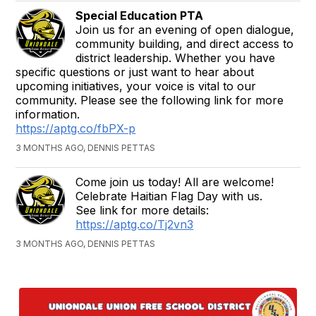
Special Education PTA
Join us for an evening of open dialogue,
community building, and direct access to
district leadership. Whether you have
specific questions or just want to hear about
upcoming initiatives, your voice is vital to our
community. Please see the following link for more
information.
https://aptg.co/fbPX-p
3 MONTHS AGO, DENNIS PETTAS
Come join us today! All are welcome!
Celebrate Haitian Flag Day with us.
See link for more details:
https://aptg.co/Tj2vn3
3 MONTHS AGO, DENNIS PETTAS