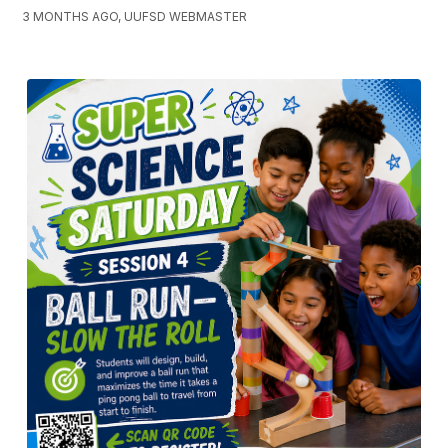
3 MONTHS AGO, UUFSD WEBMASTER